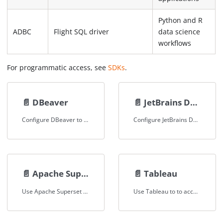
Python and R
ADBC
Flight SQL driver
data science
workflows
For programmatic access, see
SDKs
.
📄️
DBeaver
📄️
JetBrains DataGrip
Configure DBeaver to query Spice via JDBC
Configure JetBrains Datagrip to query Spice via JDBC
📄️
Apache Superset
📄️
Tableau
Use Apache Superset to query and visualize datasets loaded in Spice.
Use Tableau to to access, visualise and analyse datasets loaded in Spice.