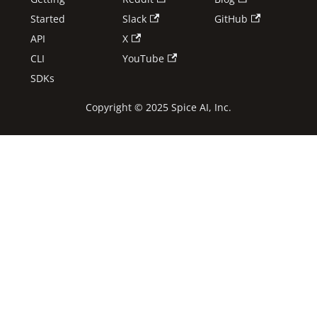
Started
Slack
GitHub
API
X
CLI
YouTube
SDKs
Copyright © 2025 Spice AI, Inc.