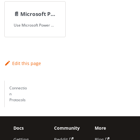
📄️
Microsoft Power BI
Use Microsoft Power BI to access, visualize and analyze Spice datasets.
Edit this page
Connectio
n
Protocols
Docs
Community
More
Getting
Reddit
Blog