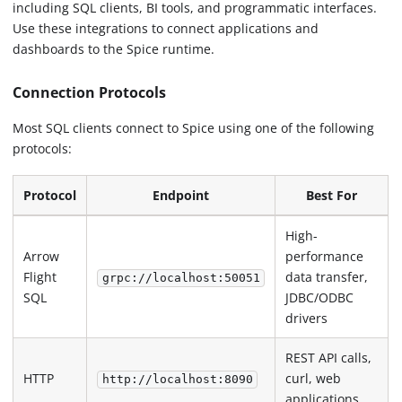
including SQL clients, BI tools, and programmatic interfaces.
Use these integrations to connect applications and
dashboards to the Spice runtime.
Connection Protocols
Most SQL clients connect to Spice using one of the following
protocols:
Protocol
Endpoint
Best For
High-
Arrow
performance
Flight
data transfer,
grpc://localhost:50051
SQL
JDBC/ODBC
drivers
REST API calls,
HTTP
curl, web
http://localhost:8090
applications