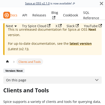
Spice.ai OSS v2.1.0
is now available! 🎉
Blog
SQL
Spice.ai OSS
Docs
API
Releases
Cookbook
Reference
Next
Try Spice Cloud
X
Slack
YouTube
This is unreleased documentation for
Spice.ai OSS
Next
version.
For up-to-date documentation, see the
latest version
(
Latest (v2.1)
).
Clients and Tools
Version: Next
On this page
Clients and Tools
Spice supports a variety of clients and tools for querying data,