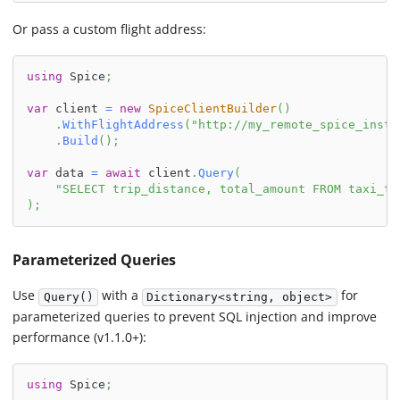
Or pass a custom flight address:
using
Spice
;
var
 client 
=
new
SpiceClientBuilder
(
)
.
WithFlightAddress
(
"http://my_remote_spice_insta
.
Build
(
)
;
var
 data 
=
await
 client
.
Query
(
"SELECT trip_distance, total_amount FROM taxi_tr
)
;
Parameterized Queries
Use
with a
for
Query()
Dictionary<string, object>
parameterized queries to prevent SQL injection and improve
performance (v1.1.0+):
using
Spice
;