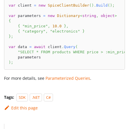
var
 client 
=
new
SpiceClientBuilder
(
)
.
Build
(
)
;
var
 parameters 
=
new
Dictionary
<
string
,
object
>
{
{
"min_price"
,
10.0
}
,
{
"category"
,
"electronics"
}
}
;
var
 data 
=
await
 client
.
Query
(
"SELECT * FROM products WHERE price > :min_price
    parameters
)
;
For more details, see
Parameterized Queries
.
Tags:
SDK
.NET
C#
Edit this page