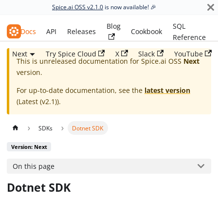
Spice.ai OSS v2.1.0
is now available! 🎉
Blog
SQL
Spice.ai OSS
Docs
API
Releases
Cookbook
Reference
Next
Try Spice Cloud
X
Slack
YouTube
This is unreleased documentation for
Spice.ai OSS
Next
version.
For up-to-date documentation, see the
latest version
(
Latest (v2.1)
).
SDKs
Dotnet SDK
Version: Next
On this page
Dotnet SDK