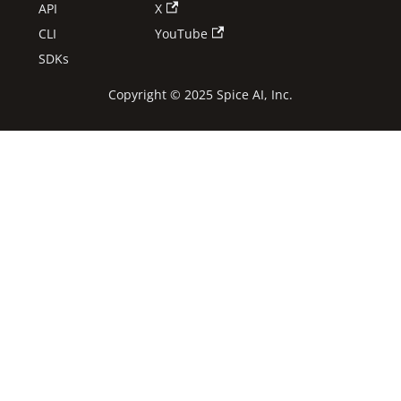
API
X
CLI
YouTube
SDKs
Copyright © 2025 Spice AI, Inc.