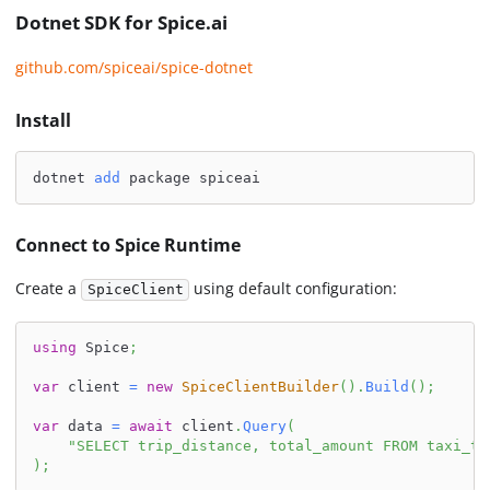
Dotnet SDK for Spice.ai
github.com/spiceai/spice-dotnet
Install
dotnet 
add
 package spiceai
Connect to Spice Runtime
Create a
using default configuration:
SpiceClient
using
Spice
;
var
 client 
=
new
SpiceClientBuilder
(
)
.
Build
(
)
;
var
 data 
=
await
 client
.
Query
(
"SELECT trip_distance, total_amount FROM taxi_tr
)
;