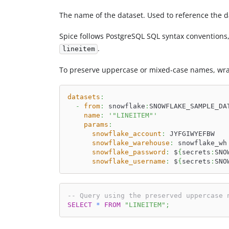
The name of the dataset. Used to reference the d
Spice follows PostgreSQL SQL syntax conventions
.
lineitem
To preserve uppercase or mixed-case names, wrap
datasets
:
-
from
:
 snowflake
:
SNOWFLAKE_SAMPLE_DA
name
:
'"LINEITEM"'
params
:
snowflake_account
:
 JYFGIWYEFBW
snowflake_warehouse
:
 snowflake_wh
snowflake_password
:
 $
{
secrets
:
SNO
snowflake_username
:
 $
{
secrets
:
SNO
-- Query using the preserved uppercase 
SELECT
*
FROM
"LINEITEM"
;