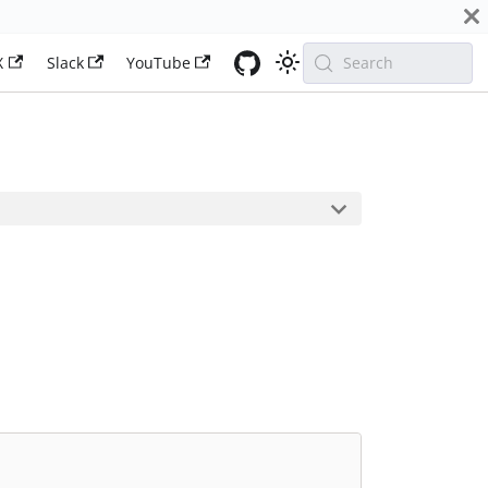
X
Slack
YouTube
Search