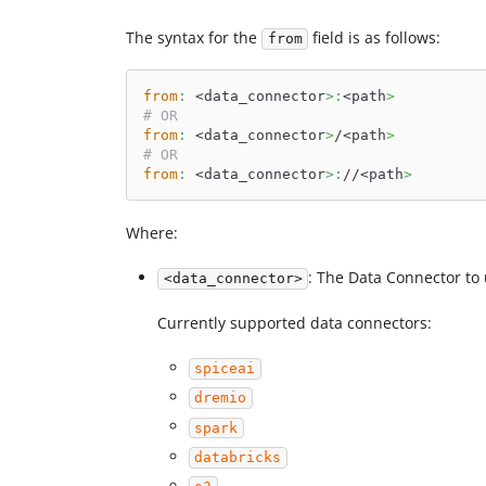
The syntax for the
field is as follows:
from
from
:
 <data_connector
>
:
<path
>
# OR
from
:
 <data_connector
>
/<path
>
# OR
from
:
 <data_connector
>
:
//<path
>
Where:
: The Data Connector to 
<data_connector>
Currently supported data connectors:
spiceai
dremio
spark
databricks