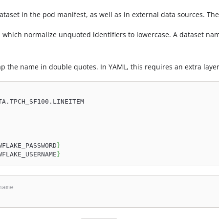
ataset in the pod manifest, as well as in external data sources. T
, which normalize unquoted identifiers to lowercase. A dataset n
 the name in double quotes. In YAML, this requires an extra layer
TA.TPCH_SF100.LINEITEM
WFLAKE_PASSWORD
}
WFLAKE_USERNAME
}
name