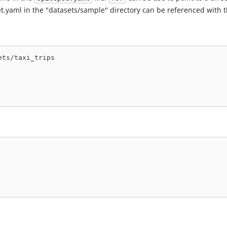
set.yaml in the "datasets/sample" directory can be referenced with t
ets/taxi_trips