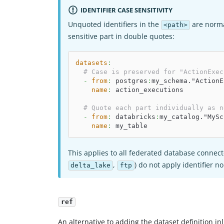
IDENTIFIER CASE SENSITIVITY
Unquoted identifiers in the
are norma
<path>
sensitive part in double quotes:
datasets
:
# Case is preserved for "ActionExec
-
from
:
 postgres
:
my_schema."ActionE
name
:
 action_executions
# Quote each part individually as n
-
from
:
 databricks
:
my_catalog."MySc
name
:
 my_table
This applies to all federated database conne
,
) do not apply identifier n
delta_lake
ftp
ref
An alternative to adding the dataset definition in