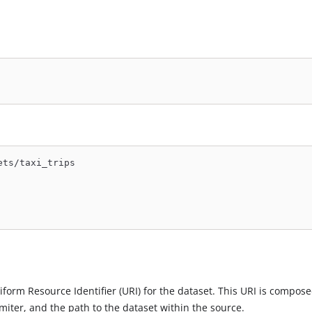
ets/taxi_trips
niform Resource Identifier (URI) for the dataset. This URI is compose
miter, and the path to the dataset within the source.