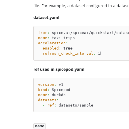
file. For example, a dataset configured in a data
dataset.yaml
from
:
 spice.ai/spiceai/quickstart/datas
name
:
 taxi_trips
acceleration
:
enabled
:
true
refresh_check_interval
:
 1h
ref used in spicepod.yaml
version
:
 v1
kind
:
 Spicepod
name
:
 duckdb
datasets
:
-
ref
:
 datasets/sample
name