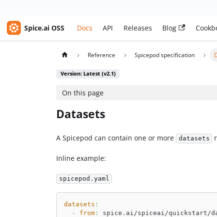
Spice.ai OSS
Docs
API
Releases
Blog
Cookb
Reference
Spicepod specification
Version: Latest (v2.1)
On this page
Datasets
A Spicepod can contain one or more
r
datasets
Inline example:
spicepod.yaml
datasets
:
-
from
:
 spice.ai/spiceai/quickstart/d