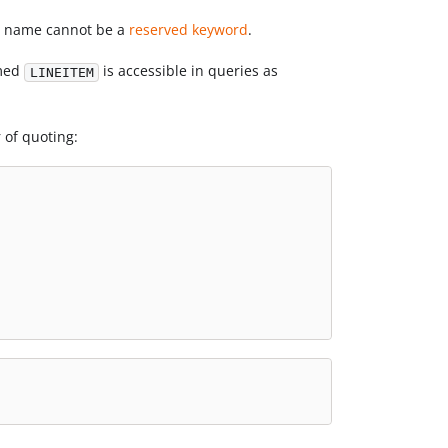
he name cannot be a
reserved keyword
.
amed
is accessible in queries as
LINEITEM
 of quoting: