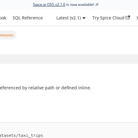
Spice.ai OSS v2.1.0
is now available! 🎉
ook
SQL Reference
Latest (v2.1)
Try Spice Cloud
Datasets
eferenced by relative path or defined inline.
atasets/taxi_trips