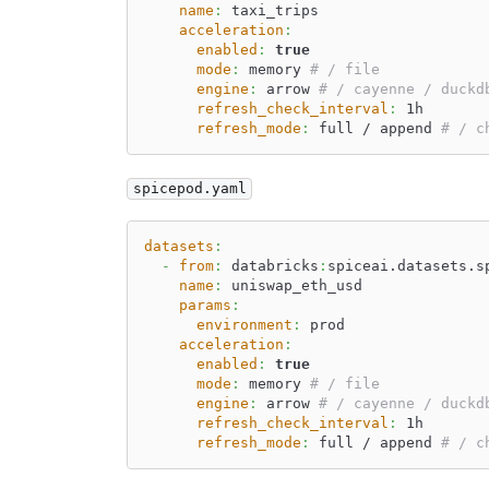
name
:
 taxi_trips
acceleration
:
enabled
:
true
mode
:
 memory 
# / file
engine
:
 arrow 
# / cayenne / duckd
refresh_check_interval
:
 1h
refresh_mode
:
 full / append 
# / c
spicepod.yaml
datasets
:
-
from
:
 databricks
:
spiceai.datasets.s
name
:
 uniswap_eth_usd
params
:
environment
:
 prod
acceleration
:
enabled
:
true
mode
:
 memory 
# / file
engine
:
 arrow 
# / cayenne / duckd
refresh_check_interval
:
 1h
refresh_mode
:
 full / append 
# / c