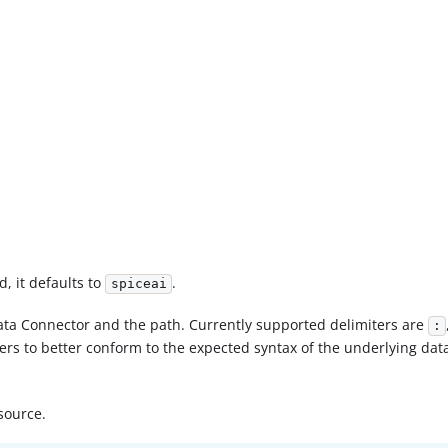
d, it defaults to
.
spiceai
ata Connector and the path. Currently supported delimiters are
:
ters to better conform to the expected syntax of the underlying data
source.