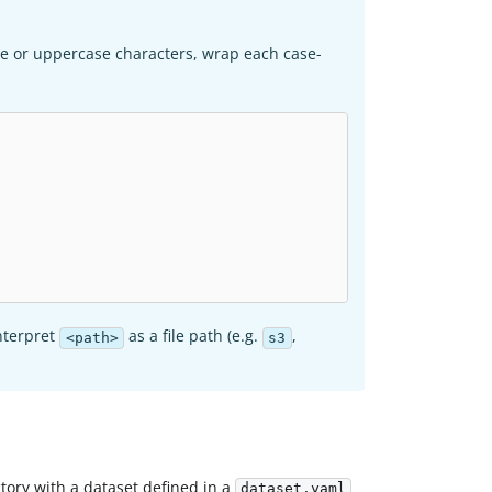
se or uppercase characters, wrap each case-
interpret
as a file path (e.g.
,
<path>
s3
ctory with a dataset defined in a
dataset.yaml