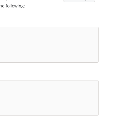
he following: