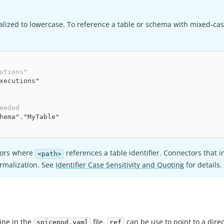
lized to lowercase. To reference a table or schema with mixed-ca
utions"
xecutions"
eeded
hema"."MyTable"
ctors where
references a table identifier. Connectors that 
<path>
ormalization. See
Identifier Case Sensitivity and Quoting
for details.
line in the
file.
can be use to point to a dire
spicepod.yaml
ref