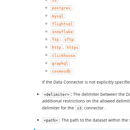
s3
postgres
mysql
flightsql
snowflake
,
ftp
sftp
,
http
https
clickhouse
graphql
cosmosdb
If the Data Connector is not explicitly specifie
: The delimiter between the D
<delimiter>
additional restrictions on the allowed delimi
delimiter for the
connector.
s3
: The path to the dataset within the 
<path>