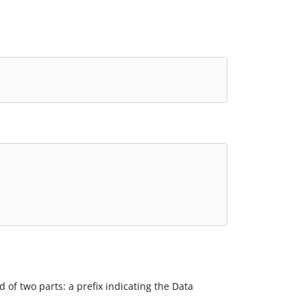
d of two parts: a prefix indicating the Data