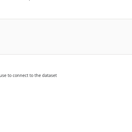
use to connect to the dataset