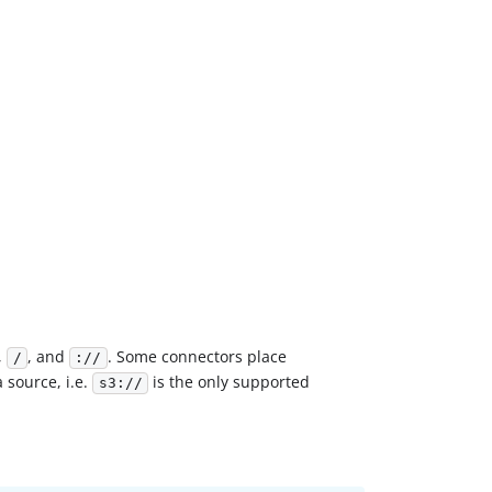
,
, and
. Some connectors place
/
://
 source, i.e.
is the only supported
s3://