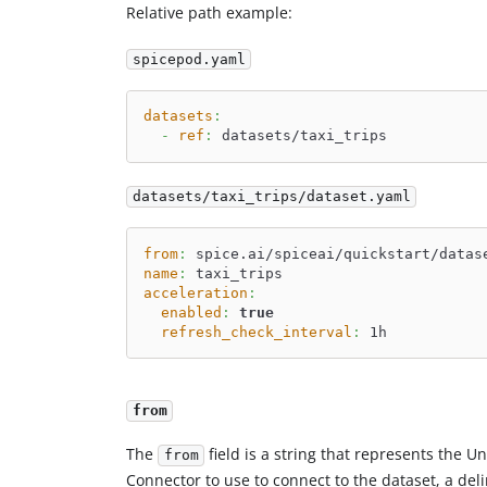
Relative path example:
spicepod.yaml
datasets
:
-
ref
:
 datasets/taxi_trips
datasets/taxi_trips/dataset.yaml
from
:
 spice.ai/spiceai/quickstart/datas
name
:
 taxi_trips
acceleration
:
enabled
:
true
refresh_check_interval
:
 1h
from
The
field is a string that represents the U
from
Connector to use to connect to the dataset, a deli