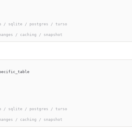
b / sqlite / postgres / turso
hanges / caching / snapshot
pecific_table
b / sqlite / postgres / turso
hanges / caching / snapshot