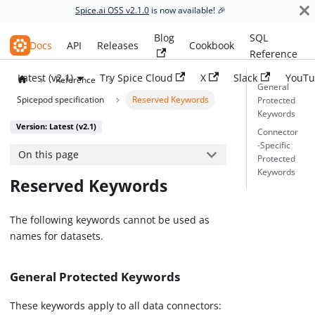
Spice.ai OSS v2.1.0
is now available! 🎉
Blog
SQL
Spice.ai OSS
Docs
API
Releases
Cookbook
Reference
Latest (v2.1)
Try Spice Cloud
X
Slack
YouTu
Reference
General
Spicepod specification
Reserved Keywords
Protected
Keywords
Version: Latest (v2.1)
Connector
-Specific
On this page
Protected
Keywords
Reserved Keywords
The following keywords cannot be used as
names for datasets.
General Protected Keywords
These keywords apply to all data connectors: