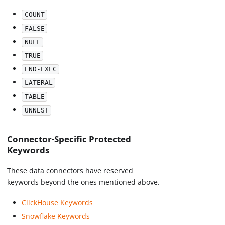
COUNT
FALSE
NULL
TRUE
END-EXEC
LATERAL
TABLE
UNNEST
Connector-Specific Protected
Keywords
These data connectors have reserved
keywords beyond the ones mentioned above.
ClickHouse Keywords
Snowflake Keywords