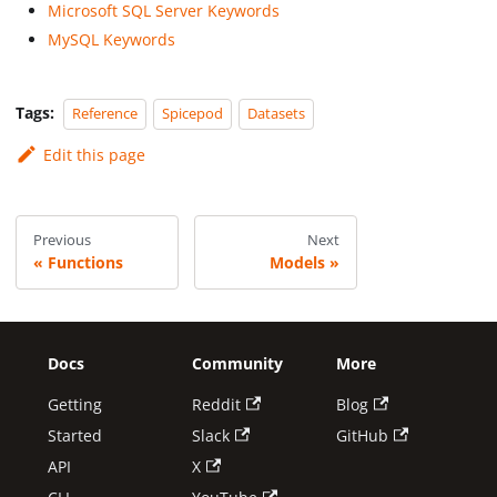
Microsoft SQL Server Keywords
MySQL Keywords
Tags:
Reference
Spicepod
Datasets
Edit this page
Previous
Next
Functions
Models
Docs
Community
More
Getting
Reddit
Blog
Started
Slack
GitHub
API
X