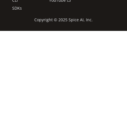
CLI
YouTube
SDKs
Copyright © 2025 Spice AI, Inc.