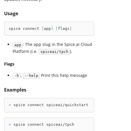
Usage
spice connect 
[
app
]
[
flags
]
: The app slug in the Spice.ai Cloud
app
Platform (i.e.
).
spiceai/tpch
Flags
,
Print this help message
-h
--help
Examples
>
 spice connect spiceai/quickstart
>
 spice connect spiceai/tpch