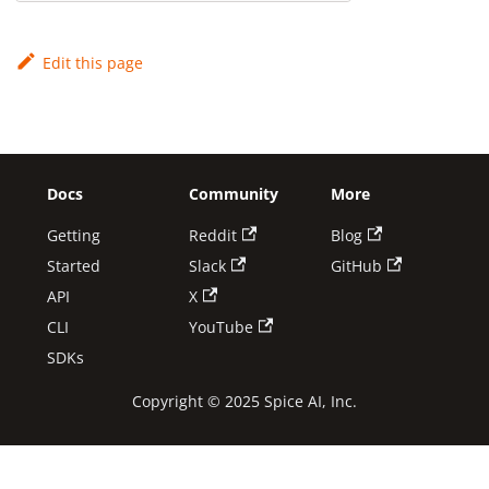
Edit this page
Docs
Community
More
Getting
Reddit
Blog
Started
Slack
GitHub
API
X
CLI
YouTube
SDKs
Copyright © 2025 Spice AI, Inc.