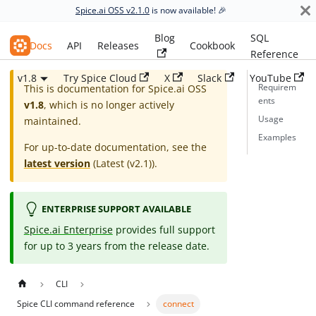
Spice.ai OSS v2.1.0
is now available! 🎉
Blog
SQL
Spice.ai OSS
Docs
API
Releases
Cookbook
Reference
v1.8
Try Spice Cloud
X
Slack
YouTube
Requirem
This is documentation for
Spice.ai OSS
ents
v1.8
, which is no longer actively
Usage
maintained.
Examples
For up-to-date documentation, see the
latest version
(
Latest (v2.1)
).
ENTERPRISE SUPPORT AVAILABLE
Spice.ai Enterprise
provides full support
for up to 3 years from the release date.
CLI
Spice CLI command reference
connect