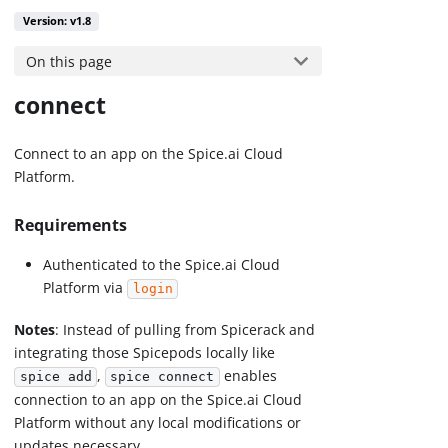
Version: v1.8
On this page
connect
Connect to an app on the Spice.ai Cloud
Platform.
Requirements
Authenticated to the Spice.ai Cloud
Platform via
login
Notes
: Instead of pulling from Spicerack and
integrating those Spicepods locally like
,
enables
spice add
spice connect
connection to an app on the Spice.ai Cloud
Platform without any local modifications or
updates necessary.