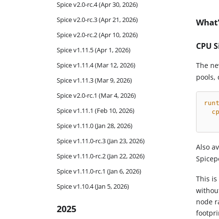
Spice v2.0-rc.4 (Apr 30, 2026)
Spice v2.0-rc.3 (Apr 21, 2026)
What'
Spice v2.0-rc.2 (Apr 10, 2026)
CPU S
Spice v1.11.5 (Apr 1, 2026)
Spice v1.11.4 (Mar 12, 2026)
The n
pools, 
Spice v1.11.3 (Mar 9, 2026)
Spice v2.0-rc.1 (Mar 4, 2026)
run
Spice v1.11.1 (Feb 10, 2026)
c
Spice v1.11.0 (Jan 28, 2026)
Spice v1.11.0-rc.3 (Jan 23, 2026)
Also a
Spice v1.11.0-rc.2 (Jan 22, 2026)
Spicep
Spice v1.11.0-rc.1 (Jan 6, 2026)
This i
Spice v1.10.4 (Jan 5, 2026)
without
node r
2025
footpri