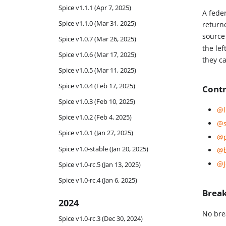
Spice v1.1.1 (Apr 7, 2025)
A fede
Spice v1.1.0 (Mar 31, 2025)
return
source 
Spice v1.0.7 (Mar 26, 2025)
the lef
Spice v1.0.6 (Mar 17, 2025)
they c
Spice v1.0.5 (Mar 11, 2025)
Spice v1.0.4 (Feb 17, 2025)
Contr
Spice v1.0.3 (Feb 10, 2025)
@l
Spice v1.0.2 (Feb 4, 2025)
@s
Spice v1.0.1 (Jan 27, 2025)
@p
Spice v1.0-stable (Jan 20, 2025)
@b
@J
Spice v1.0-rc.5 (Jan 13, 2025)
Spice v1.0-rc.4 (Jan 6, 2025)
Brea
2024
No bre
Spice v1.0-rc.3 (Dec 30, 2024)