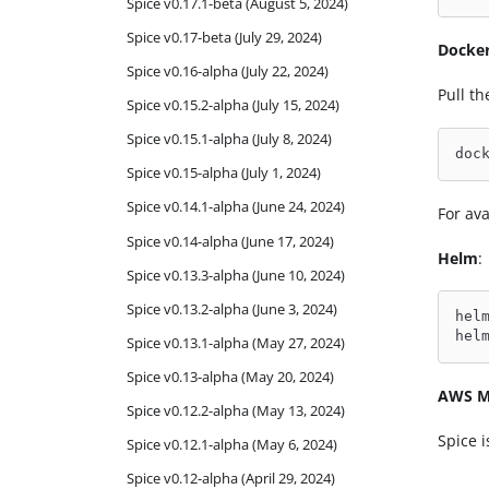
Spice v0.17.1-beta (August 5, 2024)
Spice v0.17-beta (July 29, 2024)
Docke
Spice v0.16-alpha (July 22, 2024)
Pull t
Spice v0.15.2-alpha (July 15, 2024)
Spice v0.15.1-alpha (July 8, 2024)
doc
Spice v0.15-alpha (July 1, 2024)
Spice v0.14.1-alpha (June 24, 2024)
For ava
Spice v0.14-alpha (June 17, 2024)
Helm
:
Spice v0.13.3-alpha (June 10, 2024)
Spice v0.13.2-alpha (June 3, 2024)
hel
hel
Spice v0.13.1-alpha (May 27, 2024)
Spice v0.13-alpha (May 20, 2024)
AWS M
Spice v0.12.2-alpha (May 13, 2024)
Spice i
Spice v0.12.1-alpha (May 6, 2024)
Spice v0.12-alpha (April 29, 2024)