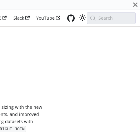
X
Slack
YouTube
Search
U sizing with the new
nts, and improved
rg datasets with
RIGHT JOIN