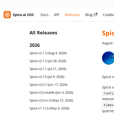
Spice.ai OSS
Docs
API
Releases
Blog
Cookb
Spi
All Releases
August 
2026
Spice v2.1.3 (Aug 4, 2026)
Spice v2.1.2 (Jul 28, 2026)
Spice v2.1.1 (Jul 21, 2026)
Spice v
Spice v2.1.0 (Jul 9, 2026)
Spice v2.0.1 (Jun 17, 2026)
Spice v
Spice v2.0-stable (Jun 5, 2026)
runti
memory
Spice v2.0-rc.5 (May 27, 2026)
times
Spice v1.11.6 (May 6, 2026)
querie