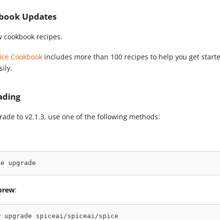
book Updates
 cookbook recipes.
ice Cookbook
includes more than 100 recipes to help you get starte
ily.
ading
rade to v2.1.3, use one of the following methods:
ce upgrade
brew
:
w upgrade spiceai/spiceai/spice