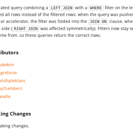
rated query combining a
with a
filter on the l
LEFT JOIN
WHERE
ed all rows instead of the filtered rows: when the query was pushe
or accelerator, the filter was folded into the
clause, wher
JOIN ON
t side (
was affected symmetrically). Filters now stay on
RIGHT JOIN
ame from, so these queries return the correct rows.
ibutors
ukekim
grebnov
hillipleblanc
jchambers
eadie
king Changes
aking changes.