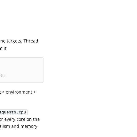
me targets. Thread
 it.
00m
g > environment >
equests.cpu
or every core on the
allelism and memory