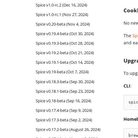
Spice v1.0-rc.2 (Dec 16, 2024)
Cook
Spice v1.0-rc.1 (Nov 27, 2024)
No new
Spice v0.20-beta (Nov 4, 2024)
Spice v0.19.4-beta (Oct 30, 2024)
The
Sp
and eas
Spice v0.19.3-beta (Oct 28, 2024)
Spice v0.19.2-beta (Oct 21, 2024)
Upgr
Spice v0.19.1-beta (Oct 14, 2024)
Spice v0.19-beta (Oct 7, 2024)
To upg
Spice v0.18.3-beta (Sep 30, 2024)
CLI
:
Spice v0.18.1-beta (Sep 23, 2024)
Spice v0.18-beta (Sep 16, 2024)
spi
Spice v0.17.4-beta (Sep 9, 2024)
Home
Spice v0.17.3-beta (Sep 2, 2024)
Spice v0.17.2-beta (August 26, 2024)
bre