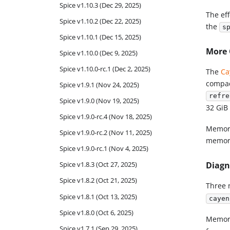
Spice v1.10.3 (Dec 29, 2025)
The eff
Spice v1.10.2 (Dec 22, 2025)
the
s
Spice v1.10.1 (Dec 15, 2025)
More 
Spice v1.10.0 (Dec 9, 2025)
Spice v1.10.0-rc.1 (Dec 2, 2025)
The
Ca
compact
Spice v1.9.1 (Nov 24, 2025)
refre
Spice v1.9.0 (Nov 19, 2025)
32 GiB 
Spice v1.9.0-rc.4 (Nov 18, 2025)
Memory
Spice v1.9.0-rc.2 (Nov 11, 2025)
memor
Spice v1.9.0-rc.1 (Nov 4, 2025)
Diagn
Spice v1.8.3 (Oct 27, 2025)
Spice v1.8.2 (Oct 21, 2025)
Three 
Spice v1.8.1 (Oct 13, 2025)
cayen
Spice v1.8.0 (Oct 6, 2025)
Memory
Spice v1.7.1 (Sep 29, 2025)