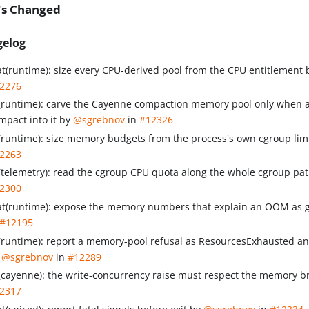
's Changed
gelog
at(runtime): size every CPU-derived pool from the CPU entitlement
2276
x(runtime): carve the Cayenne compaction memory pool only when a
mpact into it by
@sgrebnov
in
#12326
x(runtime): size memory budgets from the process's own cgroup lim
2263
x(telemetry): read the cgroup CPU quota along the whole cgroup pa
2300
at(runtime): expose the memory numbers that explain an OOM as
#12195
x(runtime): report a memory-pool refusal as ResourcesExhausted an
y
@sgrebnov
in
#12289
x(cayenne): the write-concurrency raise must respect the memory 
2317