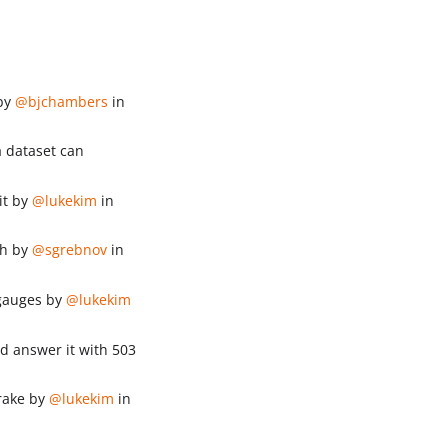
 by
@bjchambers
in
 dataset can
it by
@lukekim
in
th by
@sgrebnov
in
 gauges by
@lukekim
d answer it with 503
brake by
@lukekim
in