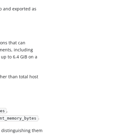
tup and exported as
ons that can
yments, including
 up to 6.4 GiB on a
er than total host
,
es
.
nt_memory_bytes
, distinguishing them