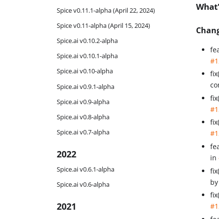
What
Spice v0.11.1-alpha (April 22, 2024)
Spice v0.11-alpha (April 15, 2024)
Chan
Spice.ai v0.10.2-alpha
fe
Spice.ai v0.10.1-alpha
#1
Spice.ai v0.10-alpha
fi
co
Spice.ai v0.9.1-alpha
fi
Spice.ai v0.9-alpha
#1
Spice.ai v0.8-alpha
fi
Spice.ai v0.7-alpha
#1
fe
2022
in
Spice.ai v0.6.1-alpha
fi
b
Spice.ai v0.6-alpha
fi
2021
#1