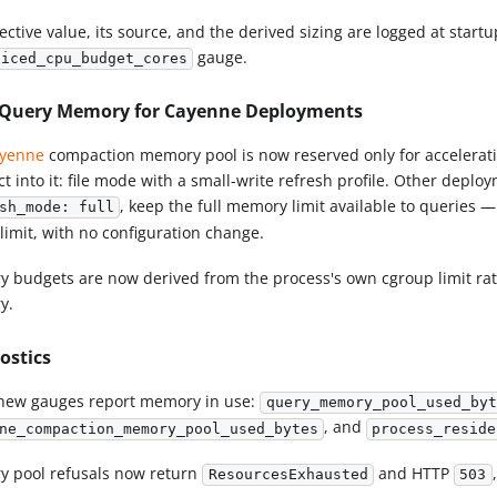
ective value, its source, and the derived sizing are logged at star
gauge.
piced_cpu_budget_cores
Query Memory for Cayenne Deployments
yenne
compaction memory pool is now reserved only for accelerati
 into it: file mode with a small-write refresh profile. Other deplo
, keep the full memory limit available to queries —
sh_mode: full
limit, with no configuration change.
 budgets are now derived from the process's own cgroup limit rath
y.
ostics
new gauges report memory in use:
query_memory_pool_used_byt
, and
ne_compaction_memory_pool_used_bytes
process_reside
 pool refusals now return
and HTTP
ResourcesExhausted
503