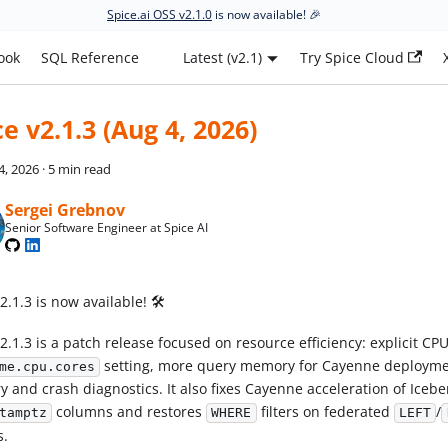
Spice.ai OSS v2.1.0
is now available! 🎉
ook
SQL Reference
Latest (v2.1)
Try Spice Cloud
ce v2.1.3 (Aug 4, 2026)
4, 2026
·
5 min read
Sergei Grebnov
Senior Software Engineer at Spice AI
2.1.3 is now available! 🛠️
2.1.3 is a patch release focused on resource efficiency: explicit CP
setting, more query memory for Cayenne deployme
me.cpu.cores
 and crash diagnostics. It also fixes Cayenne acceleration of Icebe
columns and restores
filters on federated
/
tamptz
WHERE
LEFT
s.