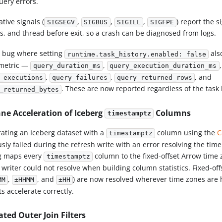
uery errors.
ative signals (
,
,
,
) report the s
SIGSEGV
SIGBUS
SIGILL
SIGFPE
s, and thread before exit, so a crash can be diagnosed from logs.
a bug where setting
als
runtime.task_history.enabled: false
metric —
,
,
query_duration_ms
query_execution_duration_ms
,
,
, and
_executions
query_failures
query_returned_rows
. These are now reported regardless of the task h
_returned_bytes
ne Acceleration of Iceberg
Columns
timestamptz
rating an Iceberg dataset with a
column using the
C
timestamptz
usly failed during the refresh write with an error resolving the tim
g maps every
column to the fixed-offset Arrow time
timestamptz
e writer could not resolve when building column statistics. Fixed-of
,
, and
) are now resolved wherever time zones are 
MM
±HHMM
±HH
s accelerate correctly.
ated Outer Join Filters