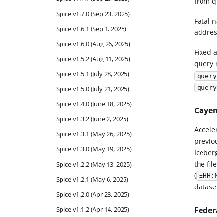
from q
Spice v1.7.0 (Sep 23, 2025)
Fatal n
Spice v1.6.1 (Sep 1, 2025)
addres
Spice v1.6.0 (Aug 26, 2025)
Fixed 
Spice v1.5.2 (Aug 11, 2025)
query 
Spice v1.5.1 (July 28, 2025)
query
query
Spice v1.5.0 (July 21, 2025)
Spice v1.4.0 (June 18, 2025)
Cayen
Spice v1.3.2 (June 2, 2025)
Accele
Spice v1.3.1 (May 26, 2025)
previo
Spice v1.3.0 (May 19, 2025)
Iceber
the fil
Spice v1.2.2 (May 13, 2025)
(
±HH:
Spice v1.2.1 (May 6, 2025)
dataset
Spice v1.2.0 (Apr 28, 2025)
Feder
Spice v1.1.2 (Apr 14, 2025)