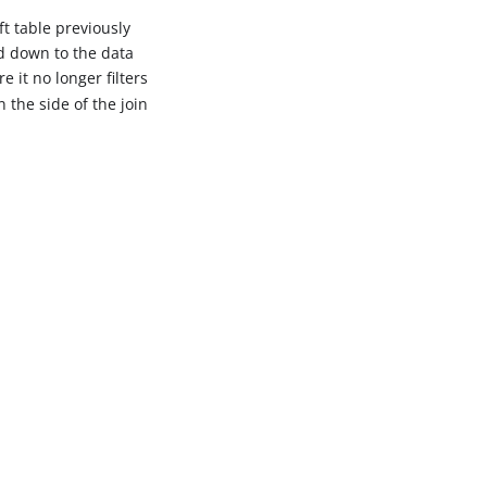
eft table previously
d down to the data
e it no longer filters
 the side of the join