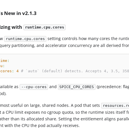
s New in v2.1.3
izing with
runtime.cpu.cores
ew
setting controls how many cores the runti
runtime.cpu.cores
query partitioning, and accelerator concurrency are all derived from
time
:
pu
:
cores
:
4
# `auto` (default) detects. Accepts 4, 3.5, 35
vailable as
and
(precedence: fla
--cpu-cores
SPICE_CPU_CORES
od).
s most useful on large, shared nodes. A pod that sets
resources.r
 a CPU limit exposes no cgroup quota, so the runtime sizes itself f
ather than its allocated share. Setting the entitlement aligns par
nt with the CPU the pod actually receives.