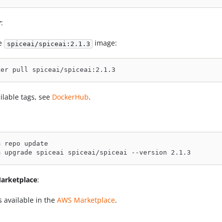
r
:
he
image:
spiceai/spiceai:2.1.3
ker pull spiceai/spiceai:2.1.3
ilable tags, see
DockerHub
.
m repo update
m upgrade spiceai spiceai/spiceai --version 2.1.3
arketplace
:
s available in the
AWS Marketplace
.