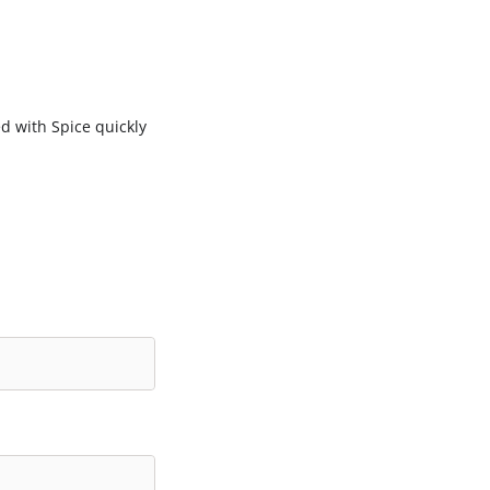
d with Spice quickly