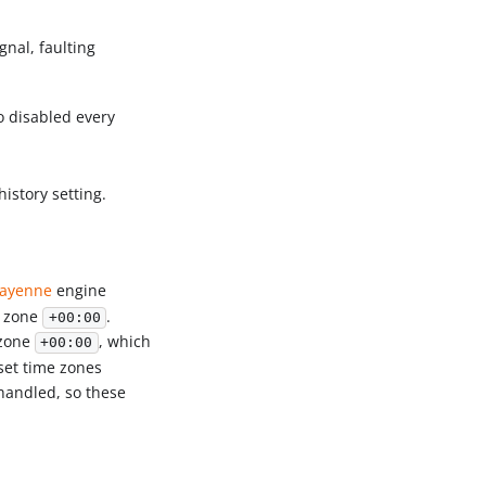
ignal, faulting
o disabled every
istory setting.
ayenne
engine
e zone
.
+00:00
 zone
, which
+00:00
fset time zones
handled, so these